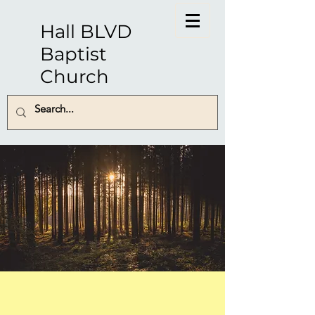
Hall BLVD
Baptist
Church