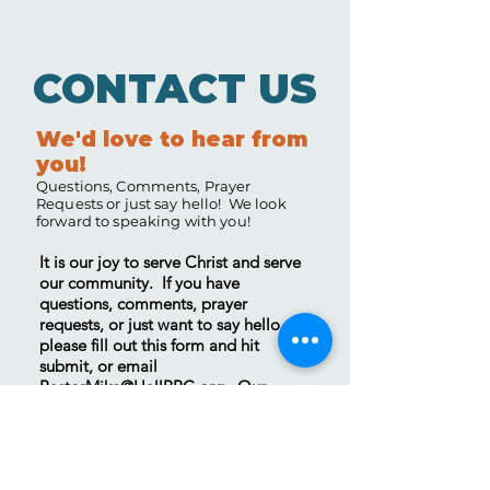
CONTACT US
We'd love to hear from
you!
Questions, Comments, Prayer
Requests or just say hello! We look
forward to speaking with you!
It is our joy to serve Christ and serve
our community. If you have
questions, comments, prayer
requests, or just want to say hello,
please fill out this form and hit
submit, or email
PastorMike@HallBBC.org
. Our
Contact Page
has a list of other ways
you can reach us as well. We will get
back to you as quickly as we can.
Thank you, we look forward to