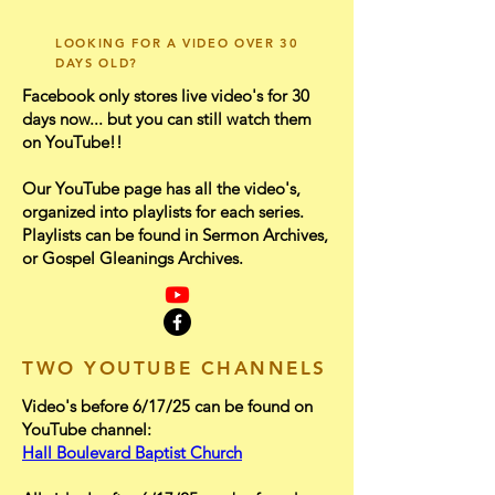
LOOKING FOR A VIDEO OVER 30
DAYS OLD?
Facebook only stores live video's for 30
days now... but you can still watch them
on YouTube!!​
Our YouTube page has all the video's,
organized into playlists for each series.
Playlists can be found in Sermon Archives,
or Gospel Gleanings Archives.
TWO YOUTUBE CHANNELS
Video's before 6/17/25 can be found on
YouTube channel:
Hall Boulevard Baptist Church