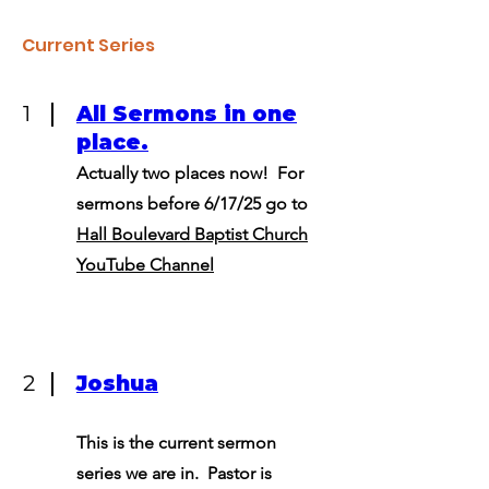
Current Series
1
All Sermons in one
place.
Actually two places now! For
sermons before 6/17/25 go to
Hall Boulevard Baptist Church
YouTube Channel
2
Joshua
This is the current sermon
series we are in. Pastor is