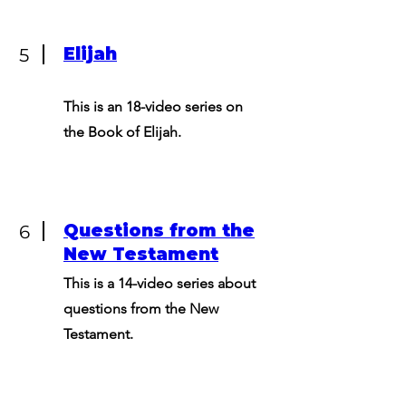
Elijah
5
This is an 18-video series on
the Book of Elijah.
Questions from the
6
New Testament
This is a 14-video series about
questions from the New
Testament.