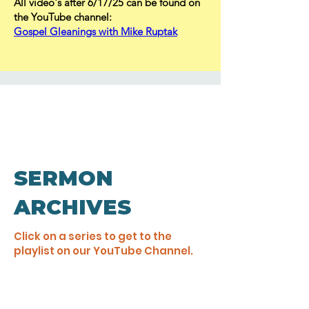
All video's after 6/17/25 can be found on
the YouTube channel:
Gospel Gleanings with Mike Ruptak
SERMON
ARCHIVES
Click on a series to get to the
playlist on our YouTube Channel.