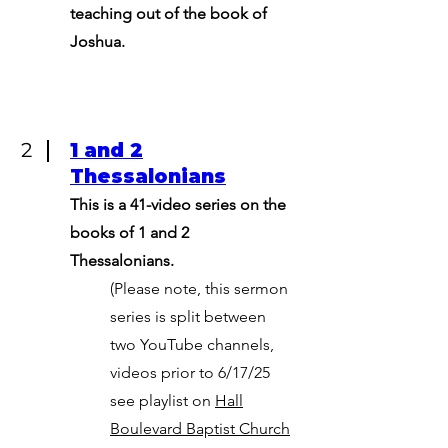
teaching out of the book of
Joshua.
2
1 and 2
Thessalonians
This is a 41-video series on the
books of 1 and 2
Thessalonians.
(Please note, this sermon
series is split between
two YouTube channels,
videos prior to 6/17/25
see playlist on
Hall
Boulevard Baptist Church