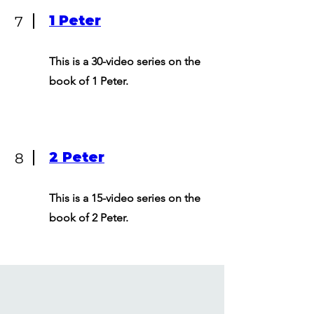
1 Peter
7
This is a 30-video series on the
book of 1 Peter.
2 Peter
8
This is a 15-video series on the
book of 2 Peter.