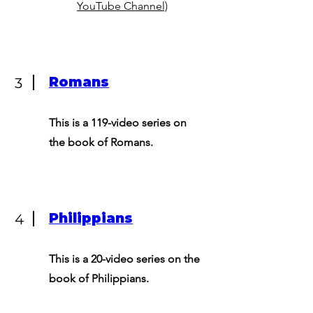
YouTube Channel)
Romans
3
This is a 119-video series on
the book of Romans.
Philippians
4
This is a 20-video series on the
book of Philippians.