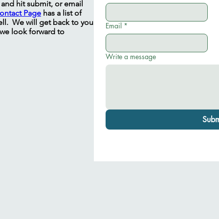
m and hit submit, or email
ontact Page
has a list of
ll. We will get back to you
Email
*
 we look forward to
Write a message
Subm