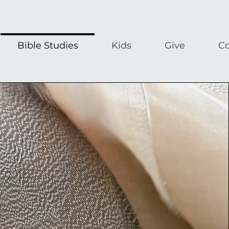
Bible Studies
Kids
Give
Co