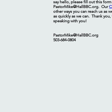
say hello, please fill out this for
PastorMike@HallBBC.org
. Our
C
other ways you can reach us as we
as quickly as we can. Thank you,
speaking with you!
PastorMike@HallBBC.org
503-684-0804