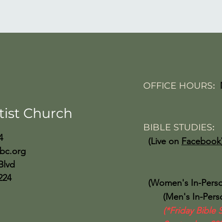
OFFICE HOURS
:
Friday 10:
tist Church
BIBLE STUDIES
4
(Live on
Facebook
bc.org
Wed 
Blvd
224
(Women's In-Perso
(Men's In-Person
(*Friday Bible 