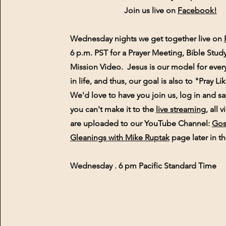
Join us live on
Facebook!
Wednesday nights we get together live on
6 p.m. PST for a Prayer Meeting, Bible Stud
Mission Video. Jesus is our model for ever
in life, and thus, our goal is also to "Pray L
We'd love to have you join us, log in and sa
you can't make it to the
live streaming
, all 
are
uploaded to our YouTube Channel:
Gos
Gleanings with Mike Ruptak
page later in th
Wednesday . 6 pm Pacific Standard Time