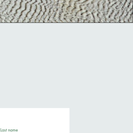
Last name