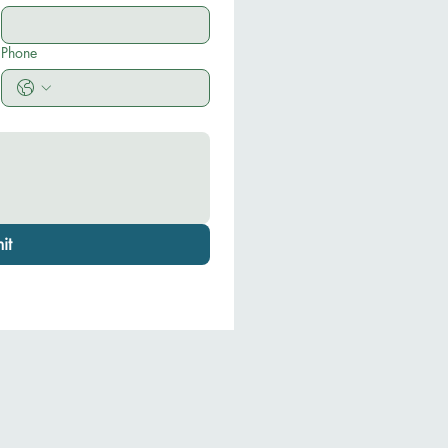
Phone
it