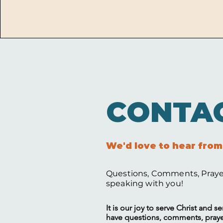
CONTA
We'd love to hear from
Questions, Comments, Prayer
speaking with you!
It is our joy to serve Christ and 
have questions, comments, prayer