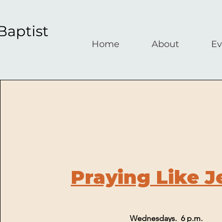
Baptist
Home
About
Ev
Praying Like J
Wednesdays. 6 p.m.