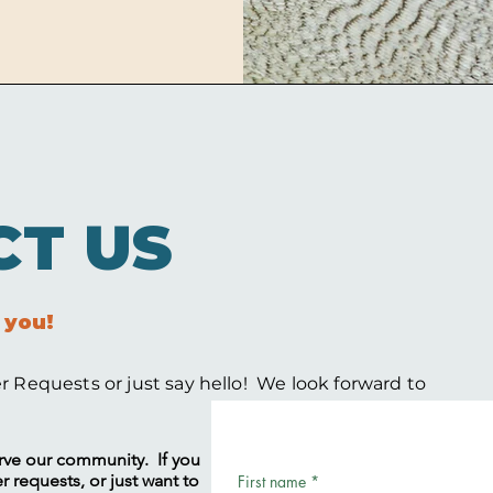
CT US
 you!
 Requests or just say hello! We look forward to
serve our community. If you
 requests, or just want to
First name
*