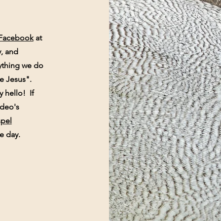
Facebook
at
y, and
ything we do
ike Jesus".
y hello! If
video's
pel
e day.