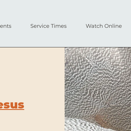
ents
Service Times
Watch Online
esus