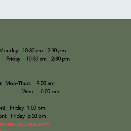
Monday 10:30 am - 2:30 pm
30 am - 2:30 pm
:
): Mon-Thurs 9:00 am
6:00 pm
n): Friday 1:00 pm
): Friday 6:00 pm
Studies on break until