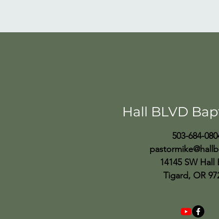
Hall BLVD Bap
503-684-080
pastormike@hallb
14145 SW Hall 
Tigard, OR 97