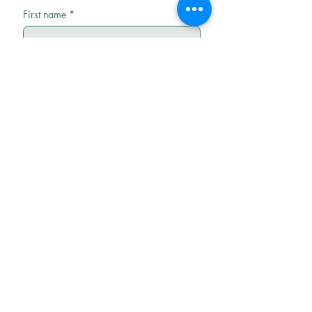
First name
*
Last name
Email
*
Phone
Write a message
Submit