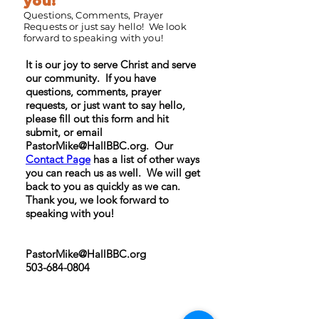
you!
Questions, Comments, Prayer
Requests or just say hello! We look
forward to speaking with you!
It is our joy to serve Christ and serve
our community. If you have
questions, comments, prayer
requests, or just want to say hello,
please fill out this form and hit
submit, or email
PastorMike@HallBBC.org
. Our
Contact Page
has a list of other ways
you can reach us as well. We will get
back to you as quickly as we can.
Thank you, we look forward to
speaking with you!
PastorMike@HallBBC.org
503-684-0804