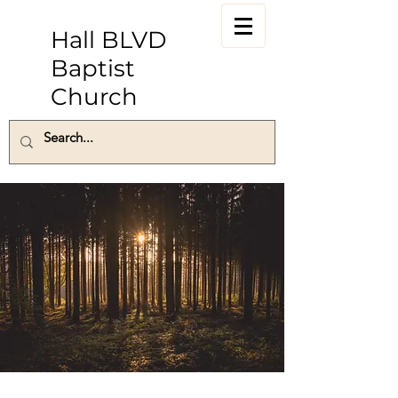
Hall BLVD
Baptist
Church