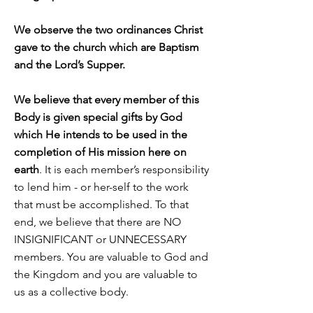
We observe the two ordinances Christ
gave to the church which are Baptism
and the Lord’s Supper.
We believe that every member of this
Body is given special gifts by God
which He intends to be used in the
completion of His mission here on
earth
. It is each member’s responsibility
to lend him - or her-self to the work
that must be accomplished. To that
end, we believe that there are NO
INSIGNIFICANT or UNNECESSARY
members. You are valuable to God and
the Kingdom and you are valuable to
us as a collective body.