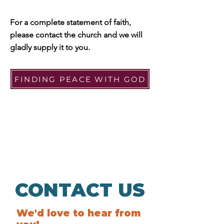
For a complete statement of faith,
please contact the church
and we will
gladly supply it to you.
FINDING PEACE WITH GOD
CONTACT US
We'd love to hear from