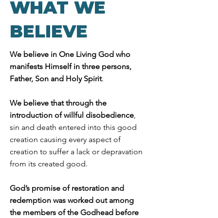
WHAT WE
BELIEVE
We believe
in One Living God who
manifests Himself in three persons,
Father, Son and Holy Spirit
.
We believe that through the
introduction of willful disobedience
,
sin and death entered into this good
creation causing every aspect of
creation to suffer a lack or depravation
from its created good.
God’s promise of restoration and
redemption was worked out among
the members of the Godhead before