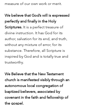
measure of our own work or merit.
We believe that God’s will is expressed
perfectly and finally in the Holy
Scriptures.
It is a perfect treasure of
divine instruction. It has God for its
author, salvation for its end, and truth,
without any mixture of error, for its
substance. Therefore, all Scripture is
inspired by God and is totally true and
trustworthy.
We Believe that the New Testament
church is manifested visibly through an
autonomous local congregation of
baptized believers, associated by
covenant in the faith and fellowship of
the gospel.