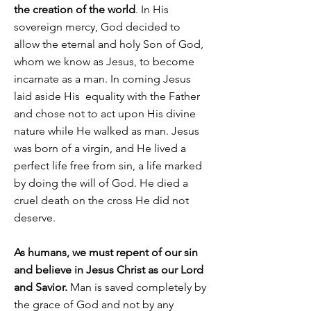
the creation of the world
. In His
sovereign mercy, God decided to
allow the eternal and holy Son of God,
whom we know as Jesus, to become
incarnate as a man. In coming Jesus
laid aside His equality with the Father
and chose not to act upon His divine
nature while He walked as man. Jesus
was born of a virgin, and He lived a
perfect life free from sin, a life marked
by doing the will of God. He died a
cruel death on the cross He did not
deserve.
As humans, we must repent of our sin
and believe in Jesus Christ as our Lord
and Savior.
Man is saved completely by
the grace of God and not by any