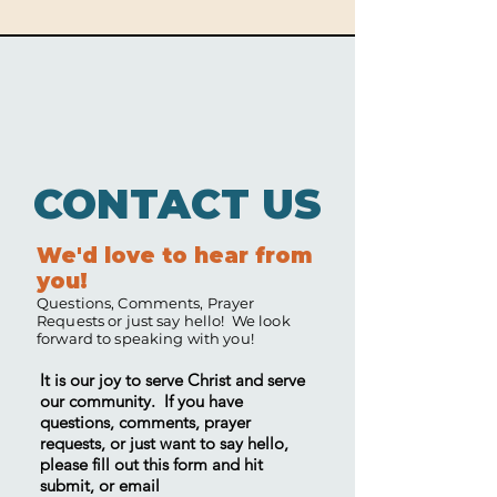
CONTACT US
We'd love to hear from
you!
Questions, Comments, Prayer
Requests or just say hello! We look
forward to speaking with you!
It is our joy to serve Christ and serve
our community. If you have
questions, comments, prayer
requests, or just want to say hello,
please fill out this form and hit
submit, or email