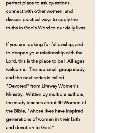
perfect place to ask questions,
connect with other women, and
discuss practical ways to apply the
truths in God's Word to our daily lives.
If you are looking for fellowship, and
to deepen your relationship with the
Lord, this is the place to be! All ages
welcome. This is a small group study,
and the next series is called
"Devoted" from Lifeway Women's
Ministry. Written by multiple authors,
the study teaches about 30 Women of
the Bible, "whose lives have inspired
generations of women in their faith
and devotion to God."