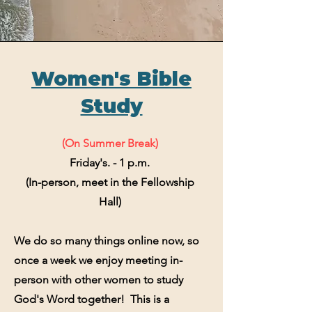
Women's Bible
Study
(On Summer Break)
Friday's. - 1 p.m.
(In-person, meet in the Fellowship
Hall)
We do so many things online now, so
once a week we enjoy meeting in-
person with other women to study
God's Word together! This is a