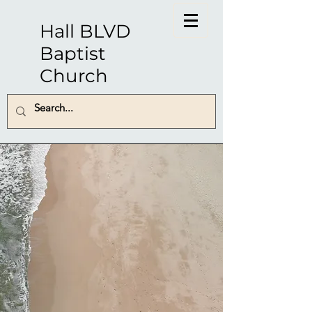
Hall BLVD
Baptist
Church