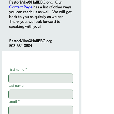
PastorMike@HallBBC.org
. Our
Contact Page
has a list of other ways
you can reach us as well. We will get
back to you as quickly as we can.
Thank you, we look forward to
speaking with you!
PastorMike@HallBBC.org
503-684-0804
First name
*
Last name
Email
*