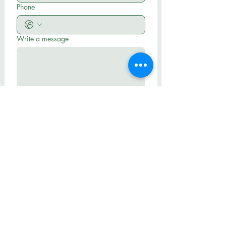
Phone
Write a message
Submit
Hall BLVD Baptist Church
503-684-0804
pastormike@hallbbc.org
14145 SW Hall Blvd
Tigard, OR 97224