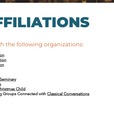
FILIATIONS
th the following organizations:
ion
tion
ion
 Seminary
s
hristmas Child
g Groups Connected with
Classical Conversations