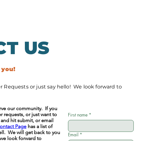
CT US
 you!
 Requests or just say hello! We look forward to
serve our community. If you
 requests, or just want to
First name
*
m and hit submit, or email
ontact Page
has a list of
ll. We will get back to you
Email
*
 we look forward to