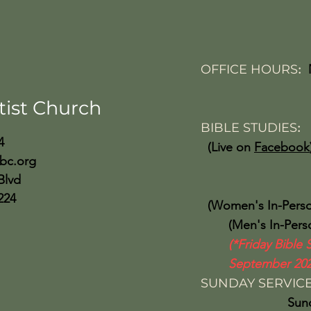
OFFICE HOURS
:
Friday 10:
tist Church
BIBLE STUDIES
4
(Live on
Facebook
bc.org
Wed 
Blvd
224
(Women's In-Perso
(Men's In-Person
(*Friday Bible 
September 202
SUNDAY SERVIC
Sunday Sch