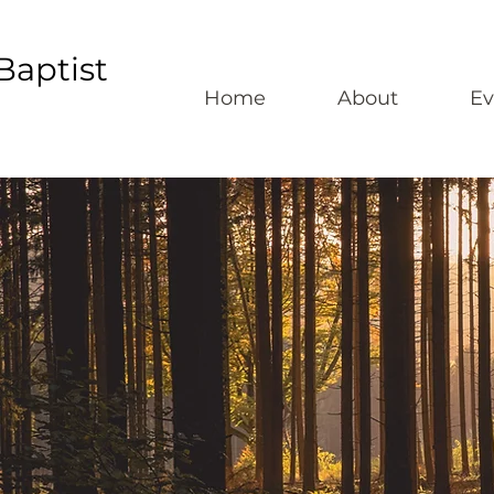
Baptist
Home
About
Ev