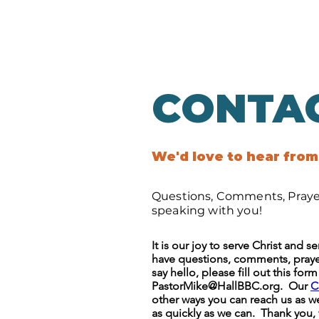
CONTA
We'd love to hear from
Questions, Comments, Prayer
speaking with you!
It is our joy to serve Christ and 
have questions, comments, prayer
say hello, please fill out this for
PastorMike@HallBBC.org
. Our
C
other ways you can reach us as we
as quickly as we can. Thank you,