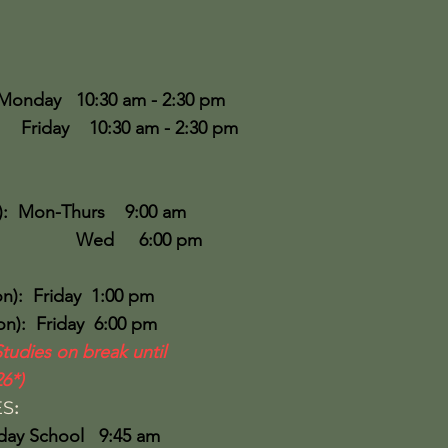
Monday 10:30 am - 2:30 pm
30 am - 2:30 pm
:
): Mon-Thurs 9:00 am
6:00 pm
n): Friday 1:00 pm
): Friday 6:00 pm
Studies on break until
6*)
ES
:
ool 9:45 am