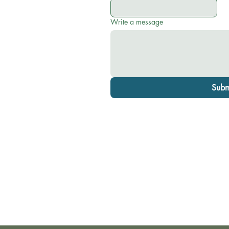
Write a message
Subm