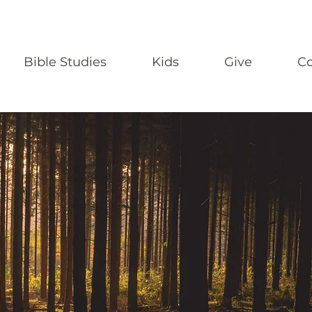
Bible Studies
Kids
Give
Co