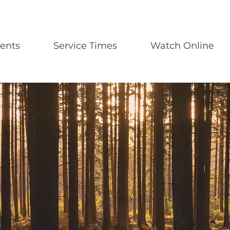
ents
Service Times
Watch Online