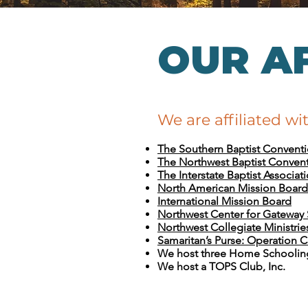
OUR AF
We are affiliated wi
The Southern Baptist Convent
The Northwest Baptist Conven
The Interstate Baptist Associat
North American Mission Board
International Mission Board
Northwest Center for Gateway
Northwest Collegiate Ministrie
Samaritan’s Purse: Operation C
We host three Home Schoolin
We host a TOPS Club, Inc.