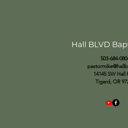
Hall BLVD Bap
503-684-080
pastormike@hallb
14145 SW Hall 
Tigard, OR 97