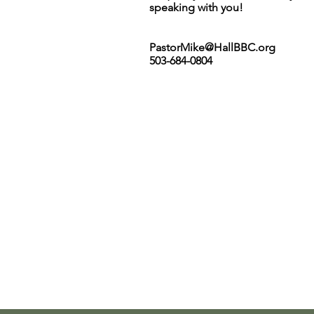
speaking with you!
PastorMike@HallBBC.org
503-684-0804