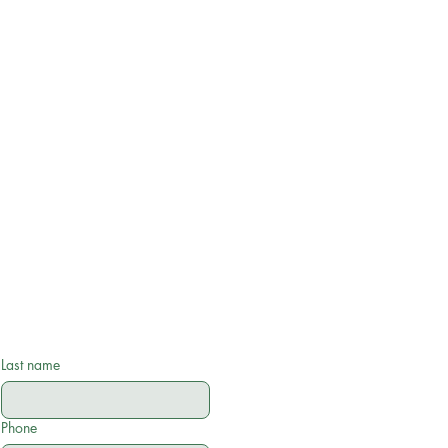
Last name
Phone