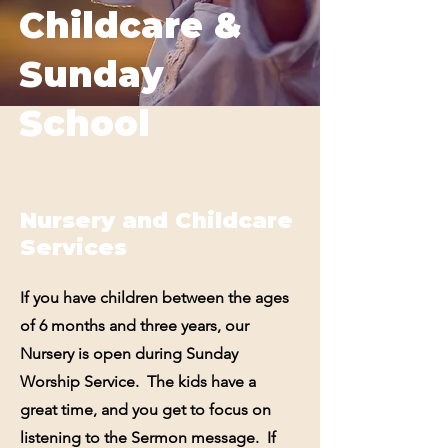
Childcare &
Sunday
School
Nursery and Childcare
Services
If you have children between the ages
of 6 months and three years, our
Nursery is open during Sunday
Worship Service. The kids have a
great time, and you get to focus on
listening to the Sermon message. If