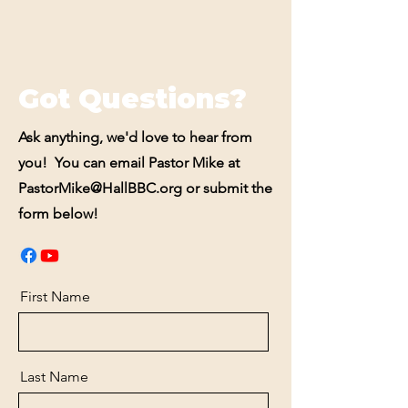
Got Questions?
Ask anything, we'd love to hear from
you! You can email Pastor Mike at
PastorMike@HallBBC.org
or submit the
form below!
First Name
Last Name