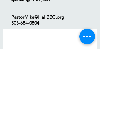
PastorMike@HallBBC.org
503-684-0804
First name
*
Last name
Email
*
Phone
Write a message