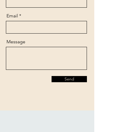
Email
Message
Send