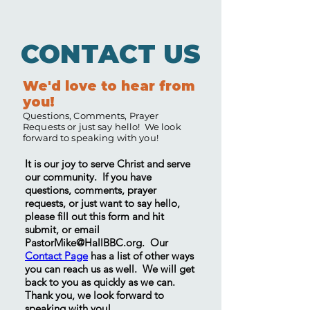
CONTACT US
We'd love to hear from
you!
Questions, Comments, Prayer
Requests or just say hello! We look
forward to speaking with you!
It is our joy to serve Christ and serve
our community. If you have
questions, comments, prayer
requests, or just want to say hello,
please fill out this form and hit
submit, or email
PastorMike@HallBBC.org
. Our
Contact Page
has a list of other ways
you can reach us as well. We will get
back to you as quickly as we can.
Thank you, we look forward to
speaking with you!