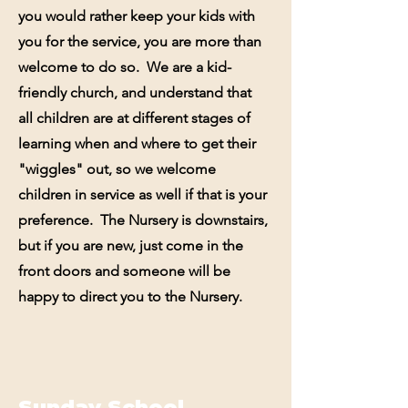
you would rather keep your kids with
you for the service, you are more than
welcome to do so. We are a kid-
friendly church, and understand that
all children are at different stages of
learning when and where to get their
"wiggles" out, so we welcome
children in service as well if that is your
preference. The Nursery is downstairs,
but if you are new, just come in the
front doors and someone will be
happy to direct you to the Nursery.
Sunday School