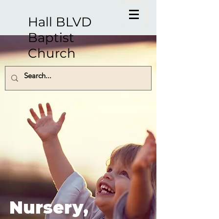
Hall BLVD
Baptist
Church
Nursery,