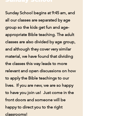
Sunday School begins at 9:45 am, and
all our classes are separated by age
group so the kids get fun and age-
appropriate Bible teaching. The adult
classes are also divided by age group,
and although they cover very similar
material, we have found that dividing
the classes this way leads to more
relevant and open discussions on how
to apply the Bible teachings to our
lives. If you are new, we are so happy
to have you join us! Just come in the
front doors and someone will be
happy to direct you to the right
classrooms!