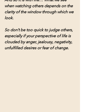
when watching others depends on the 
clarity of the window through which we 
look.
So don’t be too quick to judge others, 
especially if your perspective of life is 
clouded by anger, jealousy, negativity, 
unfulfilled desires or fear of change.