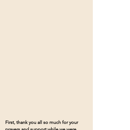
First, thank you all so much for your 
prayers and support while we were 