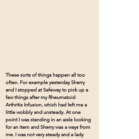
These sorts of things happen all too 
often. For example yesterday Sherry 
and I stopped at Safeway to pick up a 
few things after my Rheumatoid 
Arthritis Infusion, which had left me a 
little wobbly and unsteady. At one 
point I was standing in an aisle looking 
for an item and Sherry was a ways from 
me. I was not very steady and a lady 