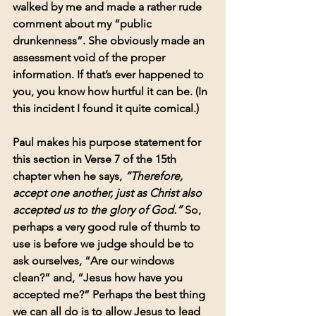
walked by me and made a rather rude 
comment about my “public 
drunkenness”. She obviously made an 
assessment void of the proper 
information. If that’s ever happened to 
you, you know how hurtful it can be. (In 
this incident I found it quite comical.)
Paul makes his purpose statement for 
this section in Verse 7 of the 15th 
chapter when he says,
 “Therefore, 
accept one another, just as Christ also 
accepted us to the glory of God.” 
So, 
perhaps a very good rule of thumb to 
use is before we judge should be to 
ask ourselves, “Are our windows 
clean?” and, “Jesus how have you 
accepted me?” Perhaps the best thing 
we can all do is to allow Jesus to lead 