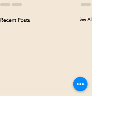
See All
Recent Posts