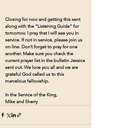
Closing for now and getting this sent 
along with the “Listening Guide” for 
tomorrow. I pray that I will see you in 
service. If not in service, please join us 
on line. Don’t forget to pray for one 
another. Make sure you check the 
current prayer list in the bulletin Jessica 
sent out. We love you all and we are 
grateful God called us to this 
marvelous fellowship.
In the Service of the King,
Mike and Sherry