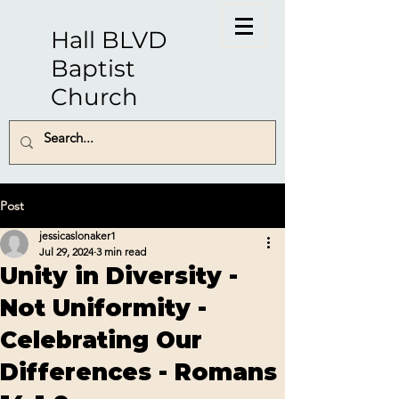
Hall BLVD
Baptist
Church
Post
jessicaslonaker1
Jul 29, 2024
3 min read
Unity in Diversity -
Not Uniformity -
Celebrating Our
Differences - Romans