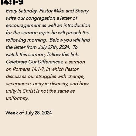
14:1-9
Every Saturday, Pastor Mike and Sherry 
write our congregation a letter of 
encouragement as well an introduction 
for the sermon topic he will preach the 
following morning.  Below you will find 
the letter from July 27th, 2024.  To 
watch this sermon, follow this link: 
Celebrate Our Differences
, a sermon 
on Romans 14:1-9, in which Pastor 
discusses our struggles with change, 
acceptance, unity in diversity, and how 
unity in Christ is not the same as 
uniformity.  
Week of July 28, 2024