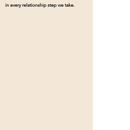
in every relationship step we take.