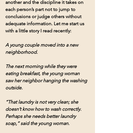
another and the discipline it takes on 
each person’s part not to jump to 
conclusions or judge others without 
adequate information
. 
Let me start us 
with a little story I read recently:
A young couple moved into a new 
neighborhood.
The next morning while they were 
eating breakfast, the young woman 
saw her neighbor hanging the washing 
outside.
“That laundry is not very clean; she 
doesn’t know how to wash correctly. 
Perhaps she needs better laundry 
soap,” said the young woman.