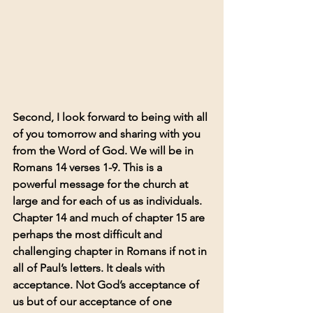
Second, I look forward to being with all 
of you tomorrow and sharing with you 
from the Word of God. We will be in 
Romans 14 verses 1-9. This is a 
powerful message for the church at 
large and for each of us as individuals. 
Chapter 14 and much of chapter 15 are 
perhaps the most difficult and 
challenging chapter in Romans if not in 
all of Paul’s letters. It deals with 
acceptance. Not God’s acceptance of 
us but of our acceptance of one 