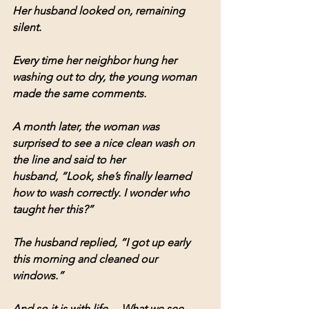
Her husband looked on, remaining 
silent.
Every time her neighbor hung her 
washing out to dry, the young woman 
made the same comments.
A month later, the woman was 
surprised to see a nice clean wash on 
the line and said to her 
husband, “Look, she’s finally learned 
how to wash correctly. I wonder who 
taught her this?”
The husband replied, “I got up early 
this morning and cleaned our 
windows.”
And so it is with life… What we see 