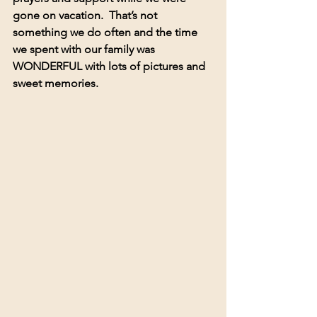
gone on vacation.  That’s not 
something we do often and the time 
we spent with our family was 
WONDERFUL with lots of pictures and 
sweet memories.  